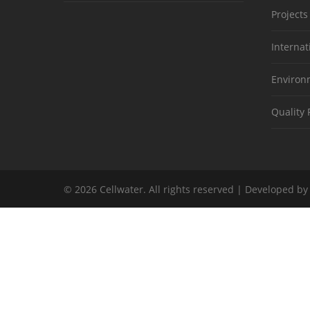
Projects
Internat
Environm
Quality 
© 2026 Cellwater. All rights reserved | Developed b