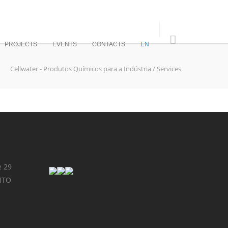
PROJECTS
EVENTS
CONTACTS
EN
Cellwater - Produtos Químicos para a Indústria
/
Services
e 29
NTO