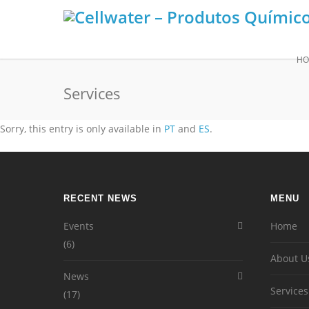
HO
Services
Sorry, this entry is only available in
PT
and
ES
.
RECENT NEWS
MENU
Events
Home
(6)
About U
News
Services
(17)