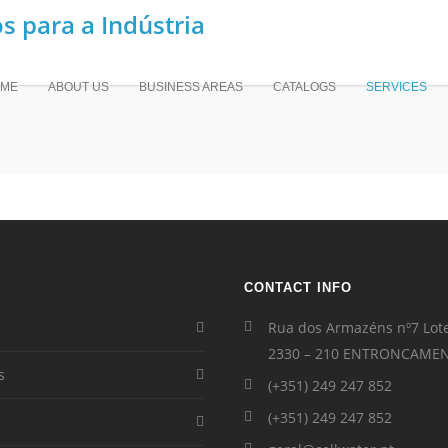
ME
ABOUT US
BUSINESS AREAS
CATALOGS
SERVICES
CONTACT INFO
Rua dos Armazéns nº7 Lot
2330 – 210 ENTRONCAME
s
(+351) 249 247 852
(+351) 249 247 852