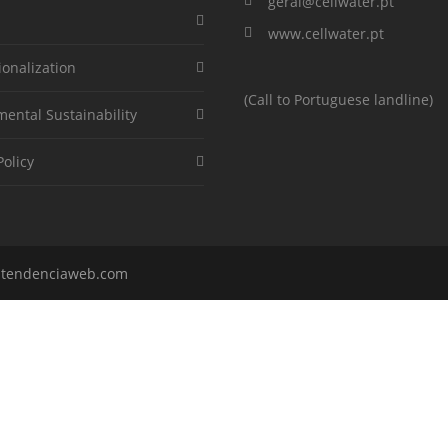
geral@cellwater.pt
www.cellwater.pt
ionalization
(Call to Portuguese landline)
ental Sustainability
Policy
y
tendenciaweb.com