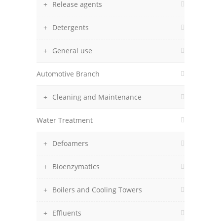
Release agents
Detergents
General use
Automotive Branch
Cleaning and Maintenance
Water Treatment
Defoamers
Bioenzymatics
Boilers and Cooling Towers
Effluents