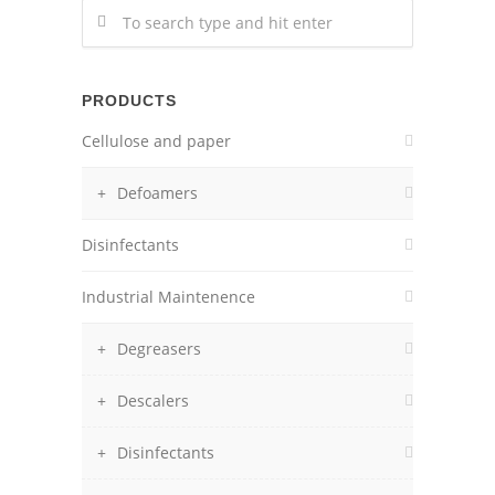
PRODUCTS
Cellulose and paper
Defoamers
Disinfectants
Industrial Maintenence
Degreasers
Descalers
Disinfectants