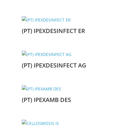
(PT) IPEXDESINFECT ER
(PT) IPEXDESINFECT AG
(PT) IPEXAMB DES