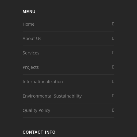
MENU
Home
About Us
Services
Projects
Internationalization
Environmental Sustainability
Quality Policy
CONTACT INFO