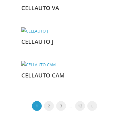
CELLAUTO VA
CELLAUTO J
CELLAUTO CAM
1
2
3
...
12