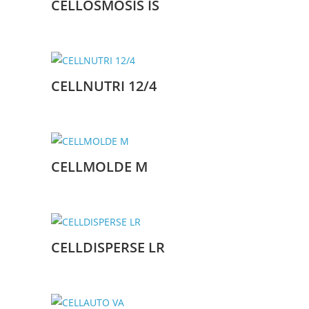
CELLOSMOSIS IS
CELLNUTRI 12/4
CELLMOLDE M
CELLDISPERSE LR