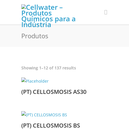
Produtos
Sorted
Showing 1–12 of 137 results
by
latest
(PT) CELLOSMOSIS AS30
(PT) CELLOSMOSIS BS