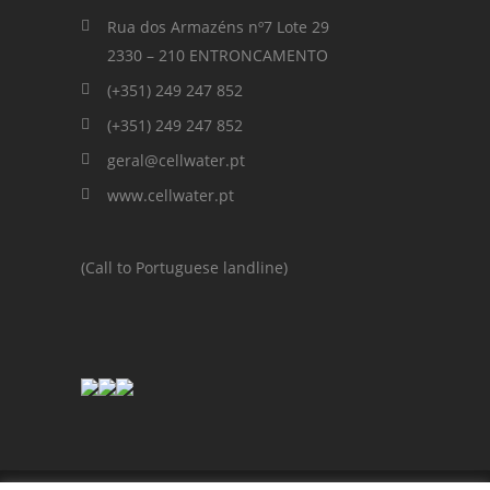
Rua dos Armazéns nº7 Lote 29
2330 – 210 ENTRONCAMENTO
(+351) 249 247 852
(+351) 249 247 852
geral@cellwater.pt
www.cellwater.pt
(Call to Portuguese landline)