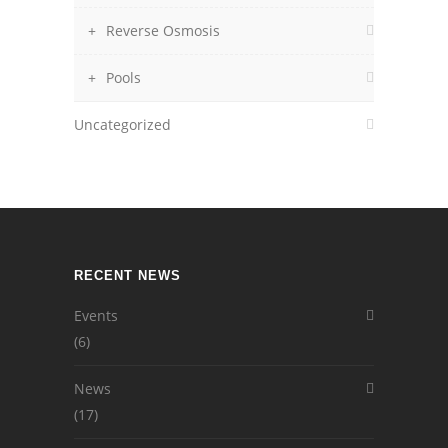
Reverse Osmosis
Pools
Uncategorized
RECENT NEWS
Events
(6)
News
(17)